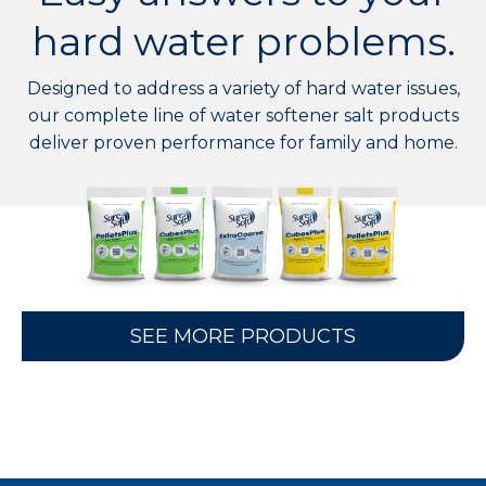
hard water problems.
Designed to address a variety of hard water issues,
our complete line of water softener salt products
deliver proven performance for family and home.
SEE MORE PRODUCTS