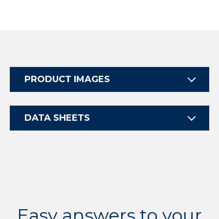
PRODUCT IMAGES
DATA SHEETS
Easy answers to your