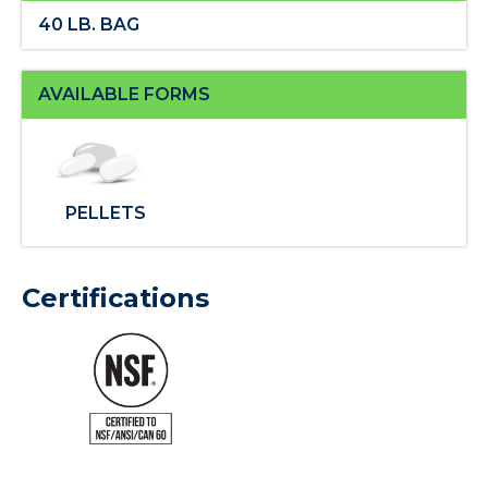
40 LB. BAG
AVAILABLE FORMS
PELLETS
Certifications