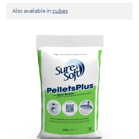
Also available in
cubes