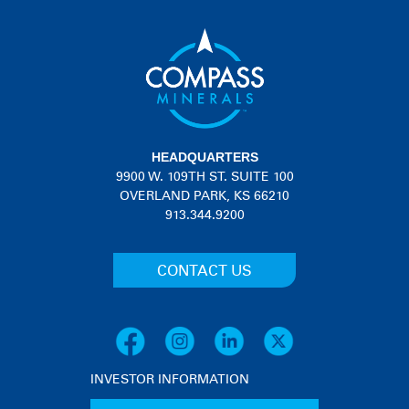
HEADQUARTERS
9900 W. 109TH ST. SUITE 100
OVERLAND PARK, KS 66210
913.344.9200
CONTACT US
INVESTOR INFORMATION