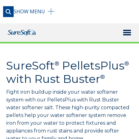
SHOW
MENU
X
PRODUCTS
SureSoft
PelletsPlus
®
®
RESOURCE LIBRARY
with Rust Buster
®
Fight iron buildup inside your water softener
BLOG
system with our PelletsPlus with Rust Buster
water softener salt. These high-purity compacted
FAQ
pellets help your water softener system remove
iron from your water to protect fixtures and
appliances from rust stains and provide softer
USAGE GUIDE
water to your family and home.