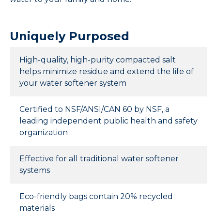
CONTACT
Uniquely Purposed
High-quality, high-purity compacted salt
helps minimize residue and extend the life of
your water softener system
Certified to NSF/ANSI/CAN 60 by NSF, a
leading independent public health and safety
organization
Effective for all traditional water softener
systems
Eco-friendly bags contain 20% recycled
materials