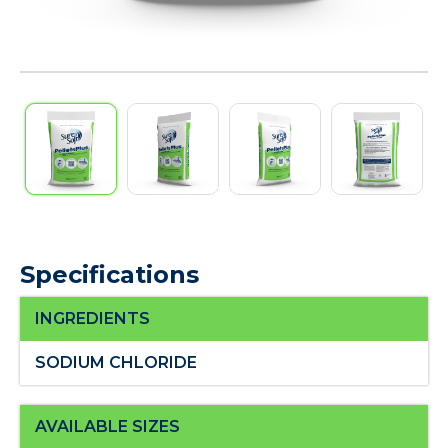
Specifications
INGREDIENTS
SODIUM CHLORIDE
AVAILABLE SIZES