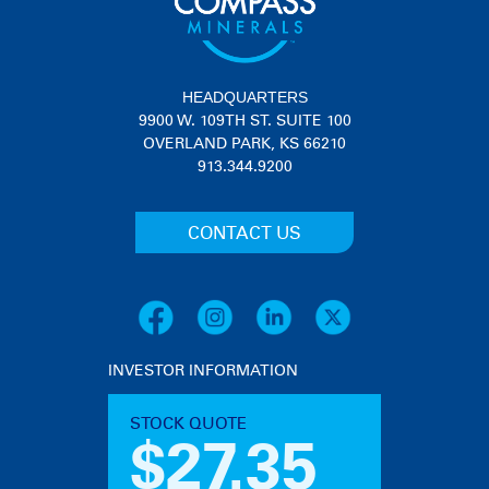
HEADQUARTERS
9900 W. 109TH ST. SUITE 100
OVERLAND PARK, KS 66210
913.344.9200
CONTACT US
INVESTOR INFORMATION