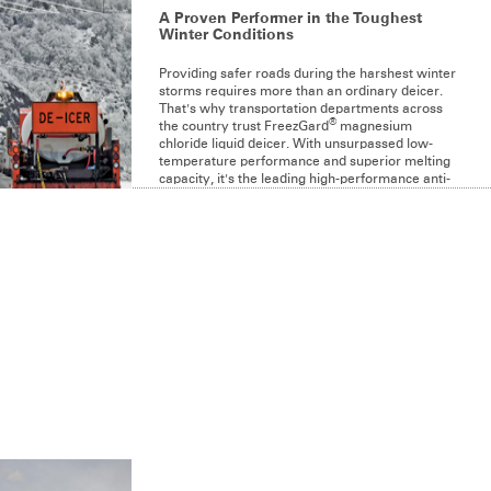
A Proven Performer in the Toughest
Winter Conditions
Providing safer roads during the harshest winter
storms requires more than an ordinary deicer.
That's why transportation departments across
®
the country trust FreezGard
magnesium
chloride liquid deicer. With unsurpassed low-
temperature performance and superior melting
capacity, it's the leading high-performance anti-
icing liquid on the market.
LEARN MORE
PRODUCT LINE
®
FreezGard
Zero
®
FreezGard
CI Plus