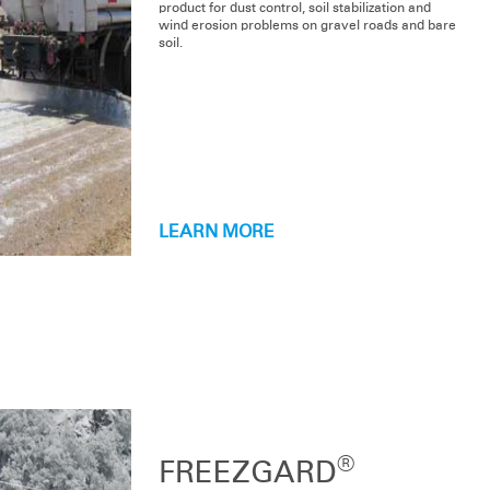
product for dust control, soil stabilization and
wind erosion problems on gravel roads and bare
soil.
LEARN MORE
PRODUCT LINE
®
®
Dustgard
and Dustgard
for Organic Production
®
Dustgard
Plus
®
FREEZGARD