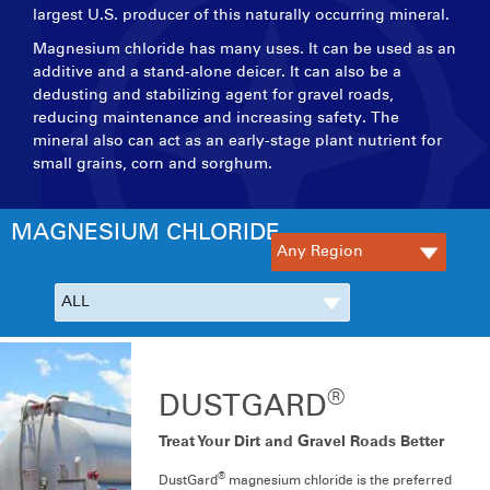
largest U.S. producer of this naturally occurring mineral.
Magnesium chloride has many uses. It can be used as an
additive and a stand-alone deicer. It can also be a
dedusting and stabilizing agent for gravel roads,
reducing maintenance and increasing safety. The
mineral also can act as an early-stage plant nutrient for
small grains, corn and sorghum.
MAGNESIUM CHLORIDE
®
DUSTGARD
Treat Your Dirt and Gravel Roads Better
®
DustGard
magnesium chloride is the preferred