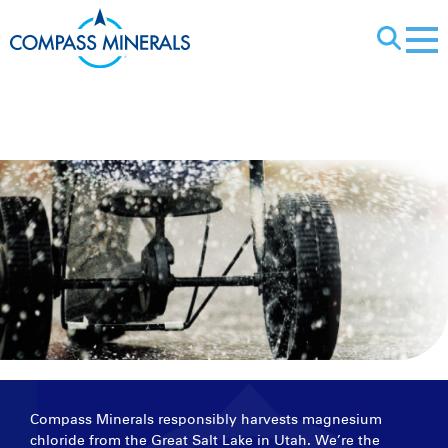
X
Magnesium Chl
Compass Minerals responsibly harvests magnesium
chloride from the Great Salt Lake in Utah. We’re the