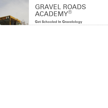
GRAVEL ROADS
®
ACADEMY
Get Schooled In Gravelology
Don’t miss the opportunity to get schooled by a
®
gravel road guru! Gravel Roads Academy
will
teach you how to better maintain your gravel
roads for superior stabilization, greater cost
savings and better air quality.
LEARN MORE
PRODUCT DESCRIPTION
Get your degree in Gravelology in the classroom and out in the field
with real-world tips and techniques on all things gravel.