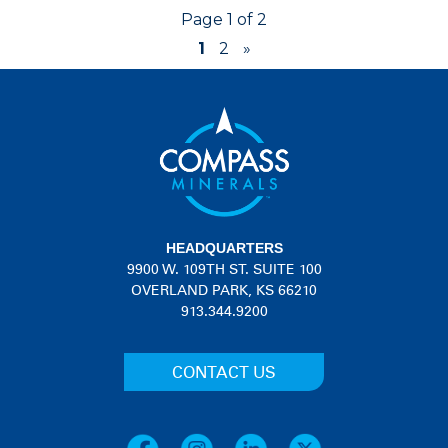
Page 1 of 2
1
2
»
HEADQUARTERS
9900 W. 109TH ST. SUITE 100
OVERLAND PARK, KS 66210
913.344.9200
CONTACT US