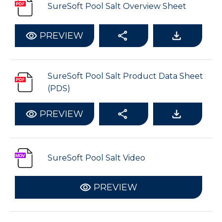
SureSoft Pool Salt Overview Sheet
PREVIEW
SureSoft Pool Salt Product Data Sheet
(PDS)
PREVIEW
SureSoft Pool Salt Video
PREVIEW