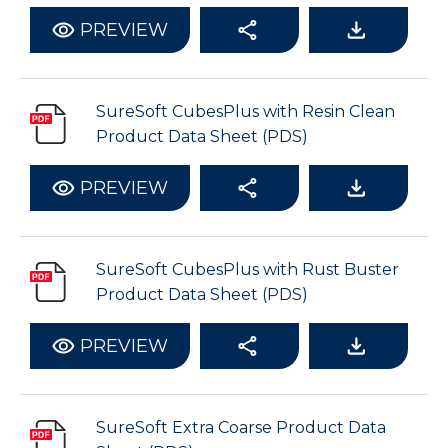
PREVIEW
SureSoft CubesPlus with Resin Clean
Product Data Sheet (PDS)
PREVIEW
SureSoft CubesPlus with Rust Buster
Product Data Sheet (PDS)
PREVIEW
SureSoft Extra Coarse Product Data