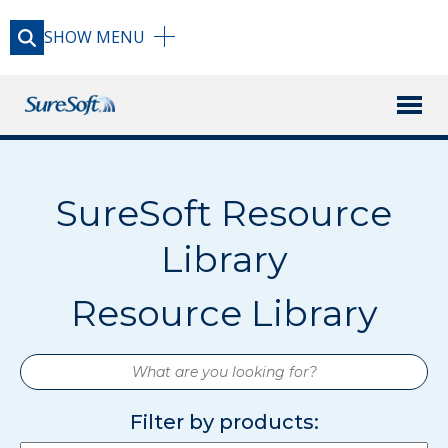
SHOW
MENU
X
PRODUCTS
SureSoft Resource
RESOURCE LIBRARY
Library
BLOG
Resource Library
FAQ
What
are
you
Filter by products:
USAGE GUIDE
looking