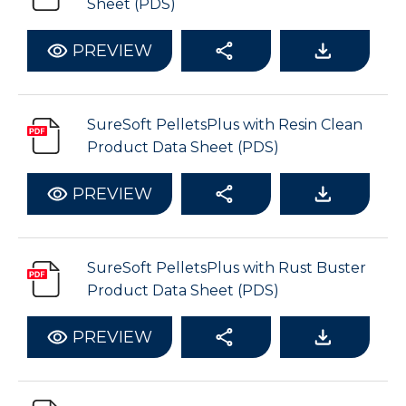
Sheet (PDS)
PREVIEW
SureSoft PelletsPlus with Resin Clean
Product Data Sheet (PDS)
PREVIEW
SureSoft PelletsPlus with Rust Buster
Product Data Sheet (PDS)
PREVIEW