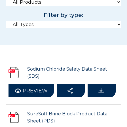
Filter
for?
by
CONTACT
Filter by type:
products:
Filter
by
type:
Sodium Chloride Safety Data Sheet
(SDS)
PREVIEW
SureSoft Brine Block Product Data
Sheet (PDS)