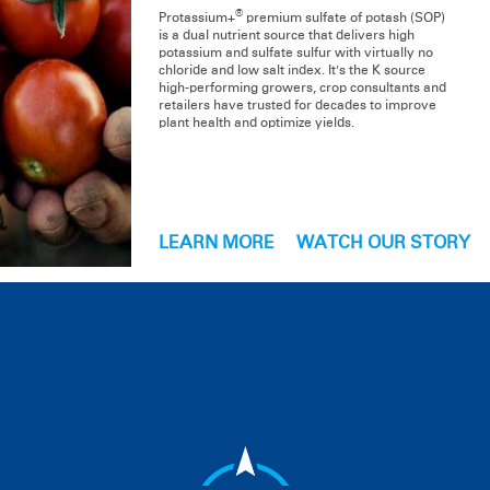
®
Protassium+
premium sulfate of potash (SOP)
is a dual nutrient source that delivers high
potassium and sulfate sulfur with virtually no
chloride and low salt index. It's the K source
high-performing growers, crop consultants and
retailers have trusted for decades to improve
plant health and optimize yields.
LEARN MORE
WATCH OUR STORY
PRODUCT LINE
Ag Products
Turf Products
Organic Products
Soluble Products