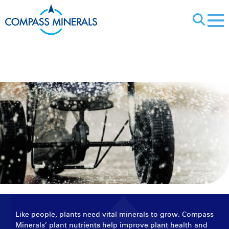
X
Plant Nutrients
Like people, plants need vital minerals to grow. Compass
Minerals’ plant nutrients help improve plant health and