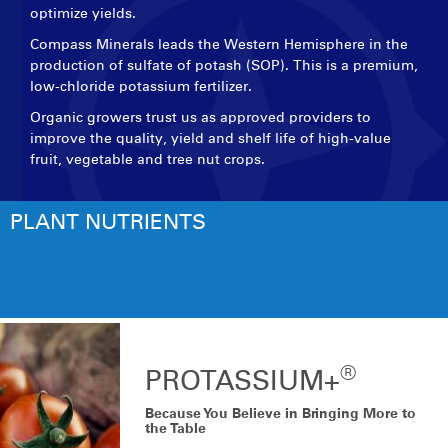
optimize yields.
Compass Minerals leads the Western Hemisphere in the
production of sulfate of potash (SOP). This is a premium,
low-chloride potassium fertilizer.
Organic growers trust us as approved providers to
improve the quality, yield and shelf life of high-value
fruit, vegetable and tree nut crops.
PLANT NUTRIENTS
®
PROTASSIUM+
Because You Believe in Bringing More to
the Table