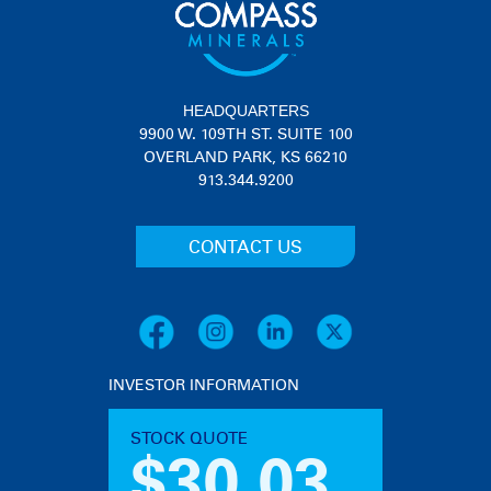
HEADQUARTERS
9900 W. 109TH ST. SUITE 100
OVERLAND PARK, KS 66210
913.344.9200
CONTACT US
INVESTOR INFORMATION