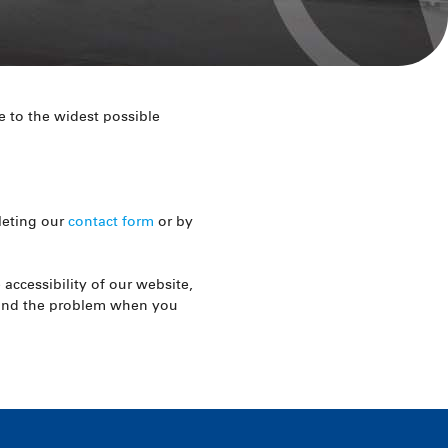
 to the widest possible
leting our
contact form
or by
accessibility of our website,
stand the problem when you