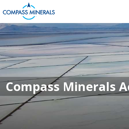
Compass Minera
Compass Minerals Ac