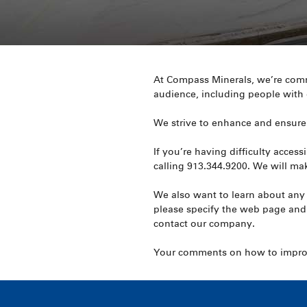
At Compass Minerals, we’re commi
audience, including people with d
We strive to enhance and ensure 
If you’re having difficulty acce
calling 913.344.9200. We will mak
We also want to learn about any 
please specify the web page and
contact our company.
Your comments on how to improve