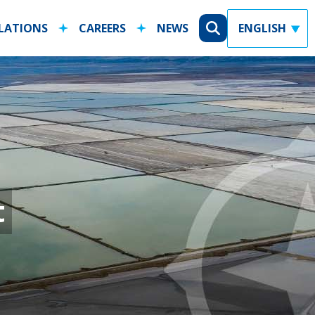
ELATIONS
CAREERS
NEWS
ty Statement
X
t