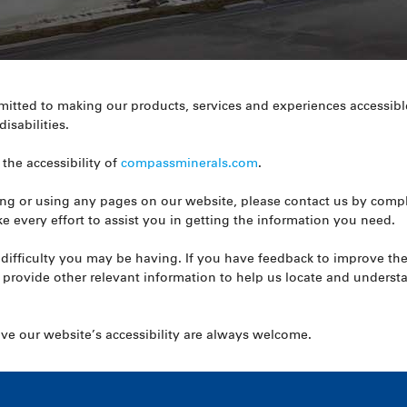
tted to making our products, services and experiences accessible
isabilities.
the accessibility of
compassminerals.com
.
ssing or using any pages on our website, please contact us by comp
e every effort to assist you in getting the information you need.
difficulty you may be having. If you have feedback to improve the 
 provide other relevant information to help us locate and under
 our website’s accessibility are always welcome.