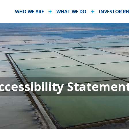
WHO WE ARE
WHAT WE DO
INVESTOR R
ls Accessibili
cessibility Statemen