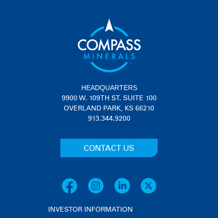
HEADQUARTERS
9900 W. 109TH ST. SUITE 100
OVERLAND PARK, KS 66210
913.344.9200
CONTACT US
INVESTOR INFORMATION