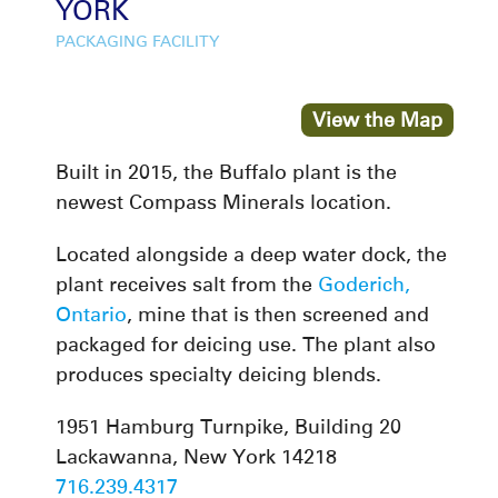
YORK
PACKAGING FACILITY
View the Map
Built in 2015, the Buffalo plant is the
newest Compass Minerals location.
Located alongside a deep water dock, the
plant receives salt from the
Goderich,
Ontario
, mine that is then screened and
packaged for deicing use. The plant also
produces specialty deicing blends.
1951 Hamburg Turnpike, Building 20
Lackawanna, New York 14218
716.239.4317