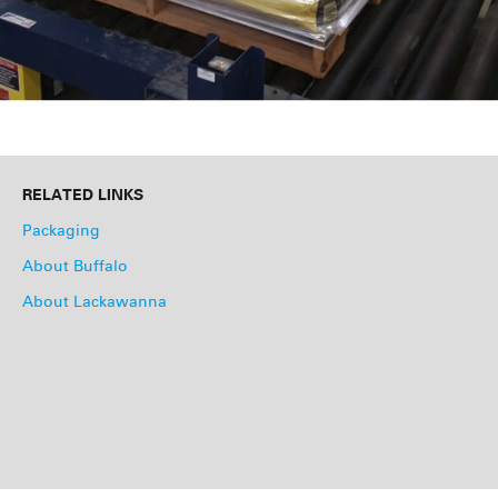
RELATED LINKS
Packaging
About Buffalo
About Lackawanna