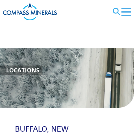
X
Buffalo, New Yo
LOCATIONS
BUFFALO, NEW