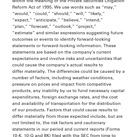
within the meaning of the Private Securities Litigation
Reform Act of 1995. We use words such as “may,”
“would,” “could,” “should,” “will,” “likely,”
“expect,” “anticipate,” “believe,” “intend,”
“plan,” “forecast,” “outlook,” “project,”
“estimate” and similar expressions suggesting future
outcomes or events to identify forward-looking
statements or forward-looking information. These
statements are based on the company’s current
expectations and involve risks and uncertainties that
could cause the company’s actual results to
differ materially. The differences could be caused by a
number of factors, including weather conditions,
pressure on prices and impact from competitive
products, any inability by us to fund necessary capital
expenditures, foreign exchange rates, and the cost
and availability of transportation for the distribution
of our products. Factors that could cause results to
differ materially from those expected include, but are
not limited to, the risk factors and cautionary
statements in our period and current reports (Forms
10-K, 10-Q and 8K) filed with the SEC from time to