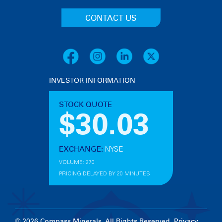
CONTACT US
INVESTOR INFORMATION
© 2026 Compass Minerals. All Rights Reserved.
Privacy