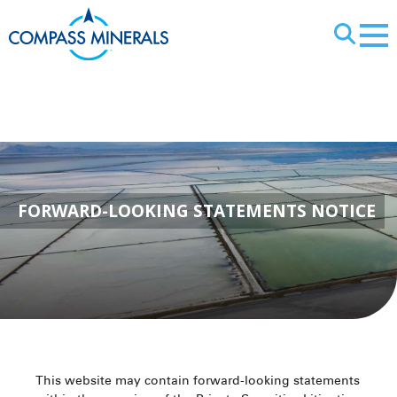
X
Forward-Lookin
FORWARD-LOOKING STATEMENTS NOTICE
This website may contain forward-looking statements