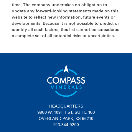
time. The company undertakes no obligation to
update any forward-looking statements made on this
website to reflect new information, future events or
developments. Because it is not possible to predict or
identify all such factors, this list cannot be considered
a complete set of all potential risks or uncertainties.
HEADQUARTERS
9900 W. 109TH ST. SUITE 100
OVERLAND PARK, KS 66210
913.344.9200