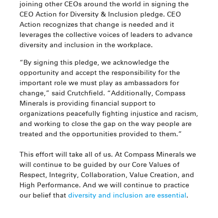
joining other CEOs around the world in signing the
CEO Action for Diversity & Inclusion pledge. CEO
Action recognizes that change is needed and it
leverages the collective voices of leaders to advance
diversity and inclusion in the workplace.
“By signing this pledge, we acknowledge the
opportunity and accept the responsibility for the
important role we must play as ambassadors for
change,” said Crutchfield. “Additionally, Compass
Minerals is providing financial support to
organizations peacefully fighting injustice and racism,
and working to close the gap on the way people are
treated and the opportunities provided to them.”
This effort will take all of us. At Compass Minerals we
will continue to be guided by our Core Values of
Respect, Integrity, Collaboration, Value Creation, and
High Performance. And we will continue to practice
our belief that
diversity and inclusion are essential
.