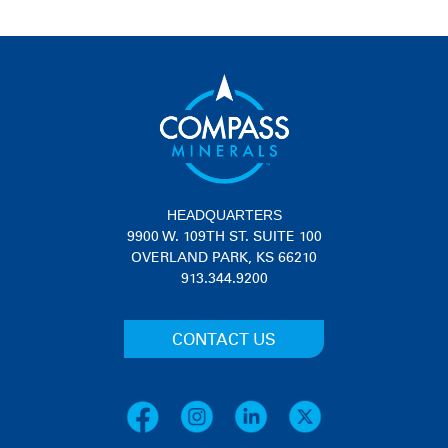
HEADQUARTERS
9900 W. 109TH ST. SUITE 100
OVERLAND PARK, KS 66210
913.344.9200
CONTACT US