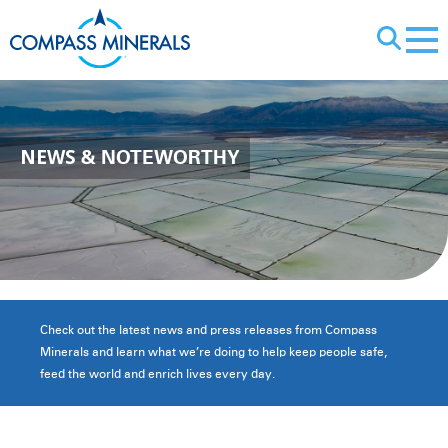
X
NEWS
& NOTEWORTHY
Check out the latest news and press releases from Compass
Minerals and learn what we’re doing to help keep people safe,
feed the world and enrich lives every day.