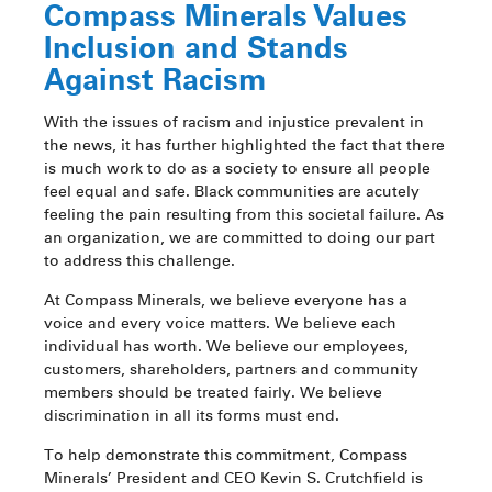
Compass Minerals Values
Inclusion and Stands
Against Racism
With the issues of racism and injustice prevalent in
the news, it has further highlighted the fact that there
is much work to do as a society to ensure all people
feel equal and safe. Black communities are acutely
feeling the pain resulting from this societal failure. As
an organization, we are committed to doing our part
to address this challenge.
At Compass Minerals, we believe everyone has a
voice and every voice matters. We believe each
individual has worth. We believe our employees,
customers, shareholders, partners and community
members should be treated fairly. We believe
discrimination in all its forms must end.
To help demonstrate this commitment, Compass
Minerals’ President and CEO Kevin S. Crutchfield is