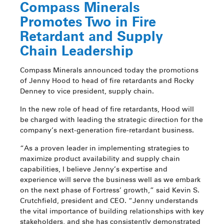
Compass Minerals
Promotes Two in Fire
Retardant and Supply
Chain Leadership
Compass Minerals announced today the promotions
of Jenny Hood to head of fire retardants and Rocky
Denney to vice president, supply chain.
In the new role of head of fire retardants, Hood will
be charged with leading the strategic direction for the
company’s next-generation fire-retardant business.
“As a proven leader in implementing strategies to
maximize product availability and supply chain
capabilities, I believe Jenny’s expertise and
experience will serve the business well as we embark
on the next phase of Fortress’ growth,” said Kevin S.
Crutchfield, president and CEO. “Jenny understands
the vital importance of building relationships with key
stakeholders, and she has consistently demonstrated