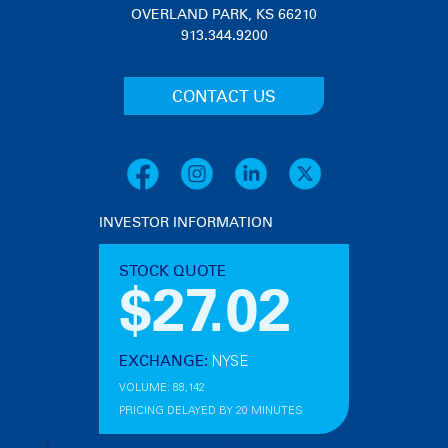
OVERLAND PARK, KS 66210
913.344.9200
CONTACT US
INVESTOR INFORMATION