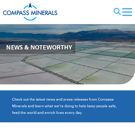
X
NEWS
& NOTEWORTHY
Check out the latest news and press releases from Compass
Minerals and learn what we’re doing to help keep people safe,
feed the world and enrich lives every day.