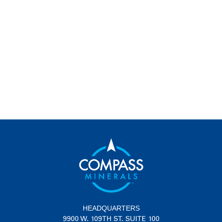
HEADQUARTERS
9900 W. 109TH ST. SUITE 100