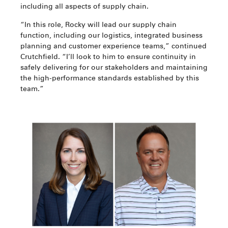
including all aspects of supply chain.
“In this role, Rocky will lead our supply chain
function, including our logistics, integrated business
planning and customer experience teams,” continued
Crutchfield. “I’ll look to him to ensure continuity in
safely delivering for our stakeholders and maintaining
the high-performance standards established by this
team.”