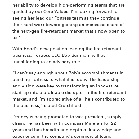
her ability to develop high-performing teams that are
guided by our Core Values. I’m looking forward to
seeing her lead our Fortress team as they continue
their hard work toward gaining an increased share of
the next-gen fire-retardant market that’s now open to
us.”
With Hood’s new position leading the fire-retardant
business, Fortress CEO Bob Burnham will be
transitioning to an advisory role.
“I can’t say enough about Bob’s accomplishments in
building Fortress to what it is today. His leadership
and vision were key to transforming an innovative
start-up into a profitable disrupter in the fire-retardant
market, and I’m appreciative of all he’s contributed to
the business,” stated Crutchfield.
Denney is being promoted to vice president, supply
chain. He has been with Compass Minerals for 22
years and has breadth and depth of knowledge and
experience in the company’s commercial team,