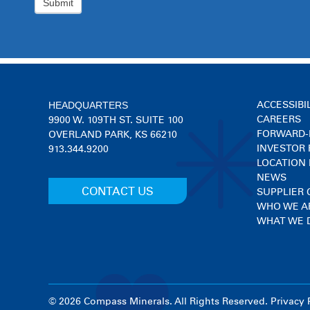
HEADQUARTERS
ACCESSIBI
CAREERS
9900 W. 109TH ST. SUITE 100
FORWARD-
OVERLAND PARK, KS 66210
INVESTOR 
913.344.9200
LOCATION
NEWS
CONTACT US
SUPPLIER
WHO WE A
WHAT WE 
© 2026 Compass Minerals. All Rights Reserved.
Privacy 