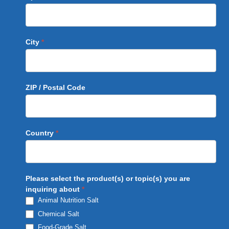
City
*
ZIP / Postal Code
Country
*
Please select the product(s) or topic(s) you are
inquiring about
*
Animal Nutrition Salt
Chemical Salt
Food-Grade Salt