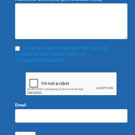
I have read and understand the Terms &
Conditions and Privacy Policy of
CompassMinerals.com
Email