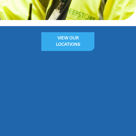
VIEW OUR
LOCATIONS