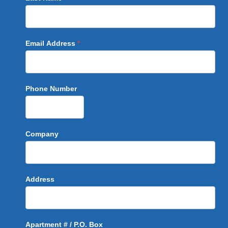
Email Address
*
Phone Number
Company
Address
Apartment # / P.O. Box