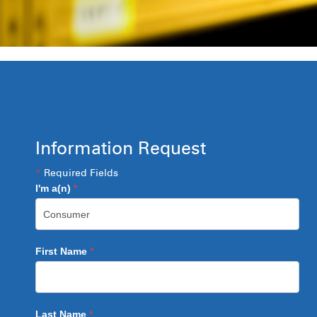
Information Request
*
Required Fields
I'm a(n)
*
First Name
*
Last Name
*