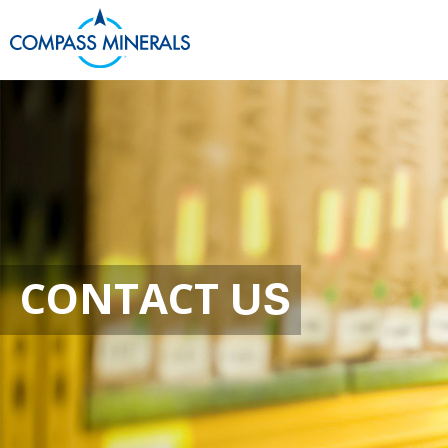
Contact
CONTACT
US