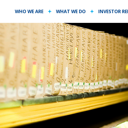
WHO WE ARE
WHAT WE DO
INVESTOR R