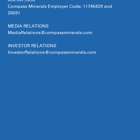
800.367.5690
Compass Minerals Employer Code: 11746429 and
26691
MEDIA RELATIONS
MediaRelations@compassminerals.com
INVESTOR RELATIONS
InvestorRelations@compassminerals.com