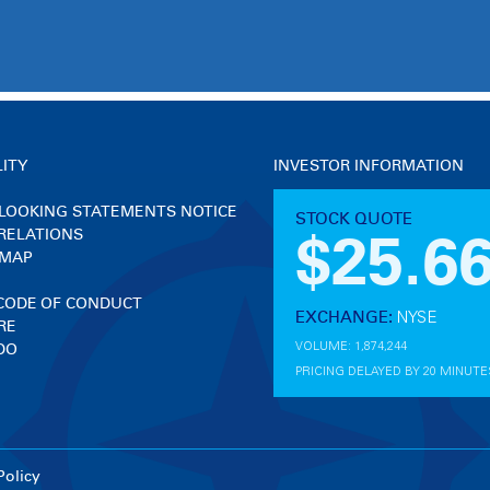
LITY
INVESTOR INFORMATION
LOOKING STATEMENTS NOTICE
RELATIONS
 MAP
 CODE OF CONDUCT
RE
DO
Policy