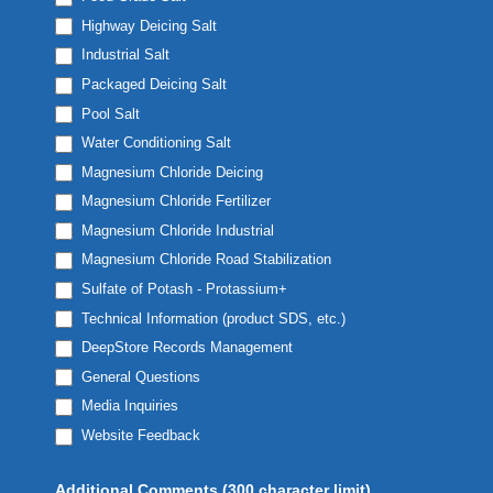
Highway Deicing Salt
Industrial Salt
Packaged Deicing Salt
Pool Salt
Water Conditioning Salt
Magnesium Chloride Deicing
Magnesium Chloride Fertilizer
Magnesium Chloride Industrial
Magnesium Chloride Road Stabilization
Sulfate of Potash - Protassium+
Technical Information (product SDS, etc.)
DeepStore Records Management
General Questions
Media Inquiries
Website Feedback
Additional Comments (300 character limit)