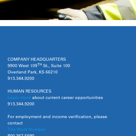
COMPANY HEADQUARTERS
TH
9900 West 109
St., Suite 100
Overland Park, KS 66210
913.344.9200
HUMAN RESOURCES
Learn more
about current career opportunities
913.344.9200
For employment and income verification, please
contact
The Work Number