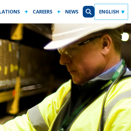
ELATIONS
CAREERS
NEWS
X