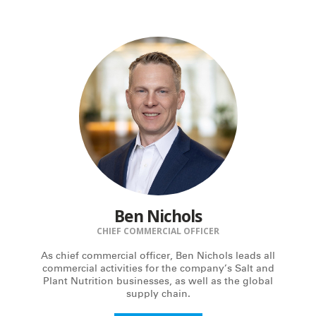
Ben Nichols
CHIEF COMMERCIAL OFFICER
As chief commercial officer, Ben Nichols leads all
commercial activities for the company’s Salt and
Plant Nutrition businesses, as well as the global
supply chain.