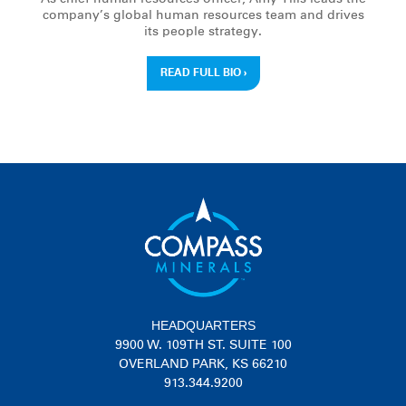
company’s global human resources team and drives
its people strategy.
READ FULL BIO
›
HEADQUARTERS
9900 W. 109TH ST. SUITE 100
OVERLAND PARK, KS 66210
913.344.9200