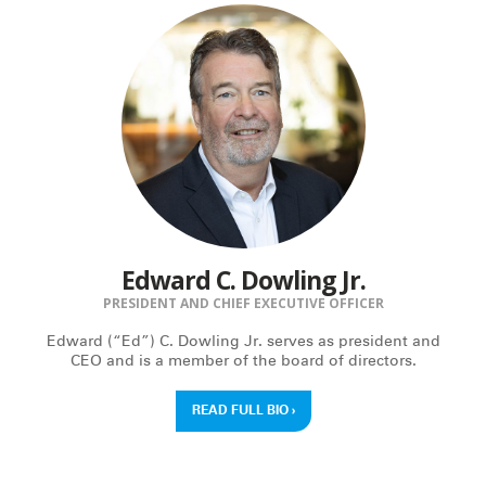
Edward C. Dowling Jr.
PRESIDENT AND CHIEF EXECUTIVE OFFICER
Edward (“Ed”) C. Dowling Jr. serves as president and
CEO and is a member of the board of directors.
READ FULL BIO
›