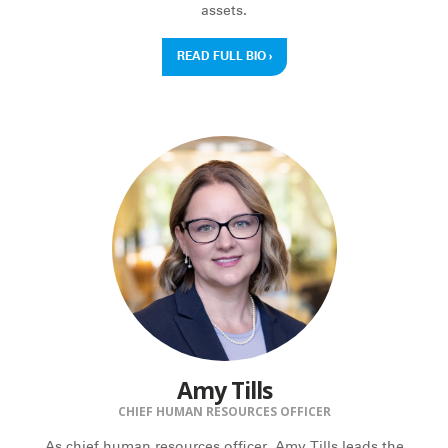
assets.
READ FULL BIO
›
Amy Tills
CHIEF HUMAN RESOURCES OFFICER
As chief human resources officer, Amy Tills leads the