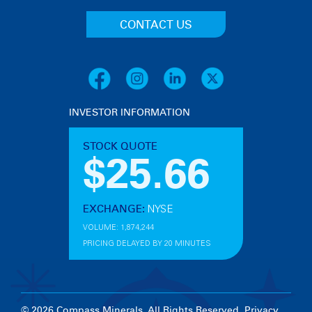
CONTACT US
INVESTOR INFORMATION
© 2026 Compass Minerals. All Rights Reserved.
Privacy