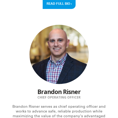
READ FULL BIO
›
Brandon Risner
CHIEF OPERATING OFFICER
Brandon Risner serves as chief operating officer and
works to advance safe, reliable production while
maximizing the value of the company’s advantaged