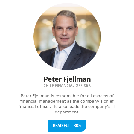
Peter Fjellman
CHIEF FINANCIAL OFFICER
Peter Fjellman is responsible for all aspects of
financial management as the company’s chief
financial officer. He also leads the company’s IT
department.
READ FULL BIO
›