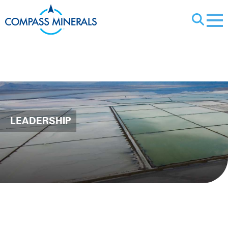
X
Leadership
LEADERSHIP