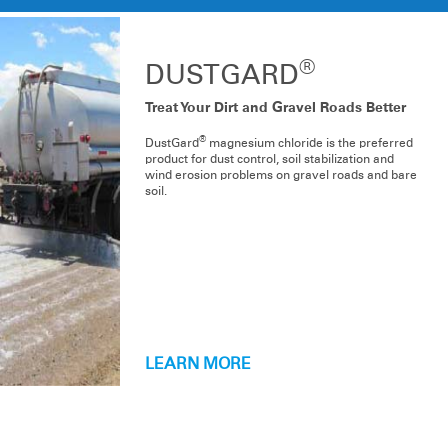
®
DUSTGARD
Treat Your Dirt and Gravel Roads Better
®
DustGard
magnesium chloride is the preferred
product for dust control, soil stabilization and
wind erosion problems on gravel roads and bare
soil.
LEARN MORE
PRODUCT LINE