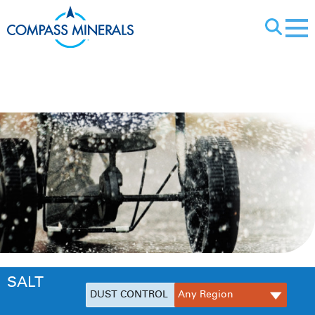
X
Dust Control
SALT