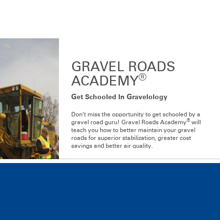
®
®
Dustgard
and Dustgard
for Organic Production
®
Dustgard
Plus
GRAVEL ROADS
®
ACADEMY
Get Schooled In Gravelology
Don’t miss the opportunity to get schooled by a
®
gravel road guru! Gravel Roads Academy
will
teach you how to better maintain your gravel
roads for superior stabilization, greater cost
savings and better air quality.
LEARN MORE