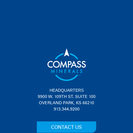
PRODUCT DESCRIPTION
Get your degree in Gravelology in the classroom and out in the field
with real-world tips and techniques on all things gravel.
®
Gravel Roads Academy
Curriculum
HEADQUARTERS
9900 W. 109TH ST. SUITE 100
OVERLAND PARK, KS 66210
913.344.9200
CONTACT US