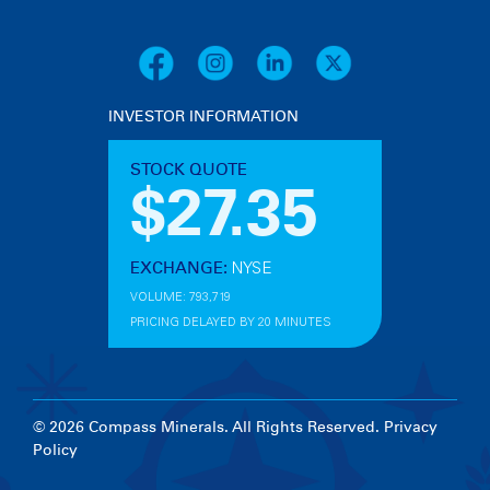
INVESTOR INFORMATION
© 2026 Compass Minerals. All Rights Reserved.
Privacy
Policy