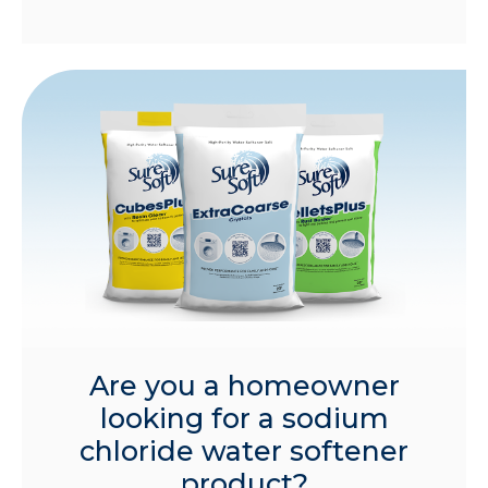
Are you a homeowner
looking for a sodium
chloride water softener
product?