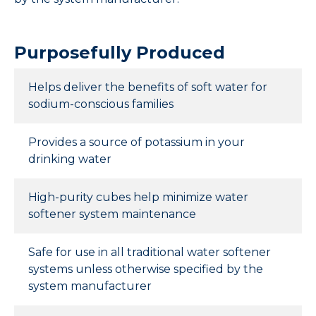
Purposefully Produced
Helps deliver the benefits of soft water for
sodium-conscious families
Provides a source of potassium in your
drinking water
High-purity cubes help minimize water
softener system maintenance
Safe for use in all traditional water softener
systems unless otherwise specified by the
system manufacturer