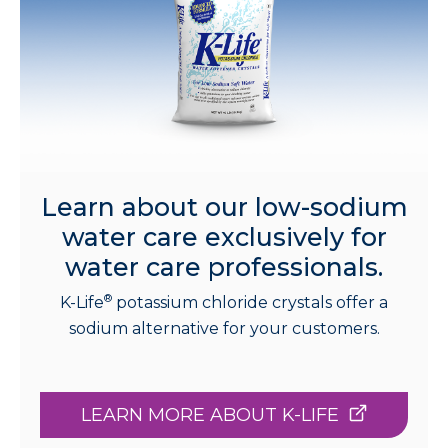
Learn about our low-sodium
water care exclusively for
water care professionals.
®
K-Life
potassium chloride crystals offer a
sodium alternative for your customers.
LEARN MORE ABOUT K-LIFE