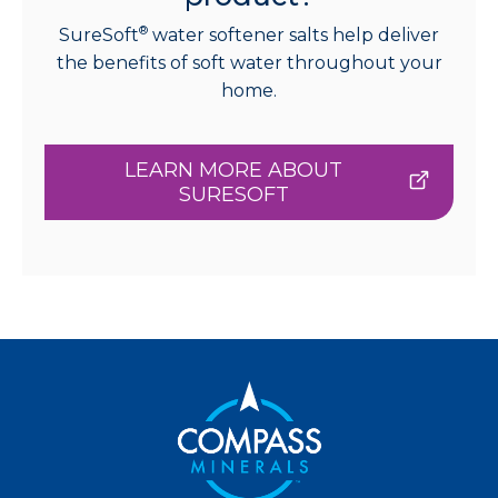
®
SureSoft
water softener salts help deliver
the benefits of soft water throughout your
home.
LEARN MORE ABOUT
SURESOFT