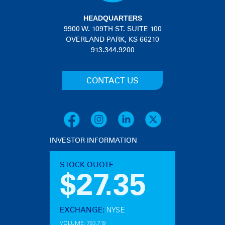
HEADQUARTERS
9900 W. 109TH ST. SUITE 100
OVERLAND PARK, KS 66210
913.344.9200
CONTACT US
INVESTOR INFORMATION