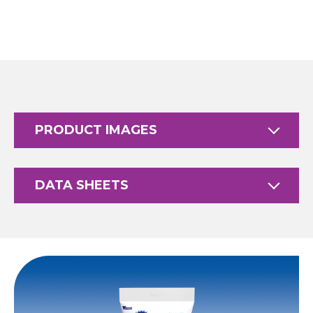
PRODUCT IMAGES
DATA SHEETS