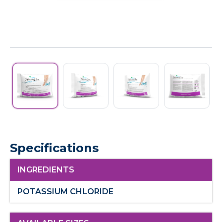
Specifications
INGREDIENTS
POTASSIUM CHLORIDE