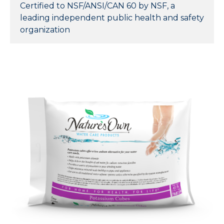
Certified to NSF/ANSI/CAN 60 by NSF, a
leading independent public health and safety
organization