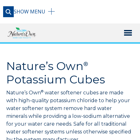
SHOW
MENU
X
PRODUCT
Nature’s Own
®
RESOURCE LIBRARY
Potassium Cubes
®
Nature’s Own
water softener cubes are made
CONTACT
with high-quality potassium chloride to help your
water softener system remove hard water
minerals while providing a low-sodium alternative
for your water care needs. Safe for all traditional
water softener systems unless otherwise specified
by the system manufacturer.