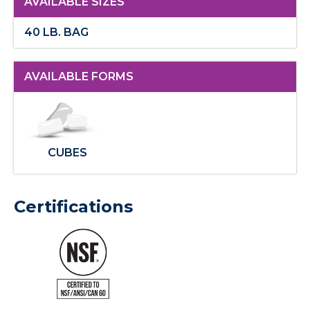
AVAILABLE SIZES
40 LB. BAG
AVAILABLE FORMS
CUBES
Certifications