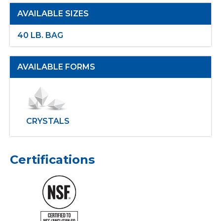
AVAILABLE SIZES
40 LB. BAG
AVAILABLE FORMS
CRYSTALS
Certifications