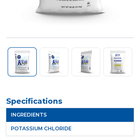
Specifications
INGREDIENTS
POTASSIUM CHLORIDE