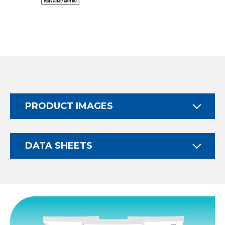
PRODUCT IMAGES
DATA SHEETS