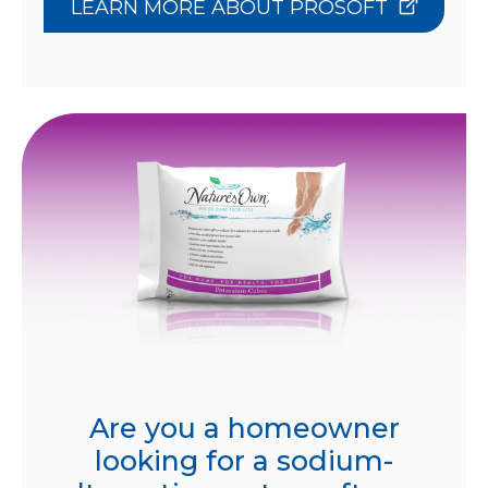
LEARN MORE ABOUT PROSOFT
Are you a homeowner
looking for a sodium-