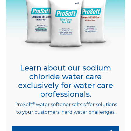
Learn about our sodium
chloride water care
exclusively for water care
professionals.
®
ProSoft
water softener salts offer solutions
to your customers’ hard water challenges.