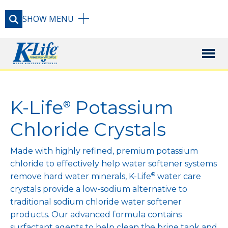
SHOW
MENU
X
PRODUCT
K-Life
Potassium
®
RESOURCE LIBRARY
Chloride Crystals
Made with highly refined, premium potassium
CONTACT
chloride to effectively help water softener systems
®
remove hard water minerals, K-Life
water care
crystals provide a low-sodium alternative to
traditional sodium chloride water softener
products. Our advanced formula contains
surfactant agents to help clean the brine tank and