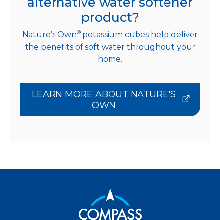
alternative water softener
product?
®
Nature’s Own
potassium cubes help deliver
the benefits of soft water throughout your
home.
LEARN MORE ABOUT NATURE'S
OWN