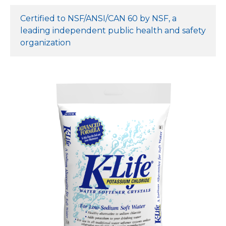
Certified to NSF/ANSI/CAN 60 by NSF, a
leading independent public health and safety
organization