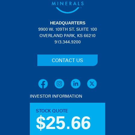
HEADQUARTERS
9900 W. 109TH ST. SUITE 100
OVERLAND PARK, KS 66210
913.344.9200
CONTACT US
INVESTOR INFORMATION