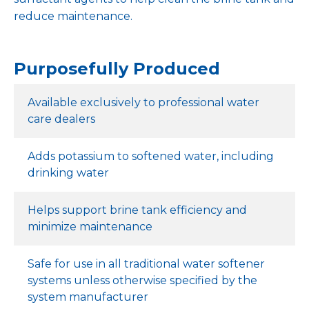
reduce maintenance.
Purposefully Produced
Available exclusively to professional water
care dealers
Adds potassium to softened water, including
drinking water
Helps support brine tank efficiency and
minimize maintenance
Safe for use in all traditional water softener
systems unless otherwise specified by the
system manufacturer