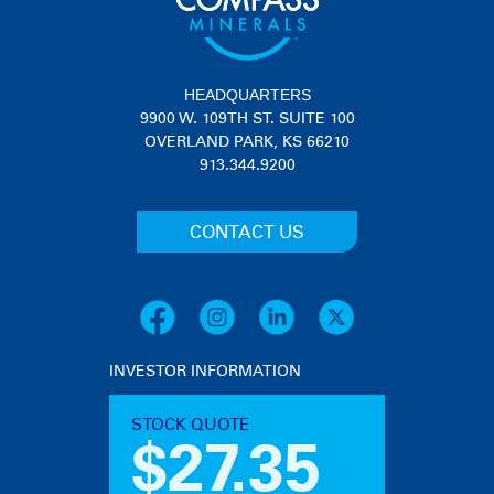
HEADQUARTERS
9900 W. 109TH ST. SUITE 100
OVERLAND PARK, KS 66210
913.344.9200
CONTACT US
INVESTOR INFORMATION