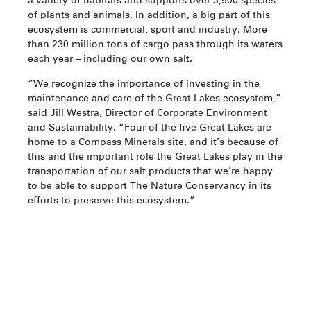
a variety of habitats and supports over 3,500 species
of plants and animals. In addition, a big part of this
ecosystem is commercial, sport and industry. More
than 230 million tons of cargo pass through its waters
each year – including our own salt.
“We recognize the importance of investing in the
maintenance and care of the Great Lakes ecosystem,”
said Jill Westra, Director of Corporate Environment
and Sustainability. “Four of the five Great Lakes are
home to a Compass Minerals site, and it’s because of
this and the important role the Great Lakes play in the
transportation of our salt products that we’re happy
to be able to support The Nature Conservancy in its
efforts to preserve this ecosystem.”