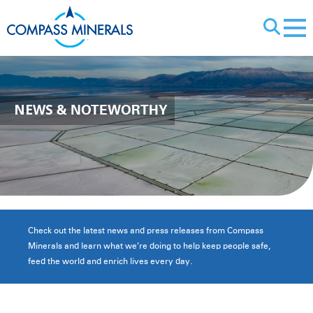
X
NEWS
& NOTEWORTHY
Check out the latest news and press releases from Compass
Minerals and learn what we’re doing to help keep people safe,
feed the world and enrich lives every day.