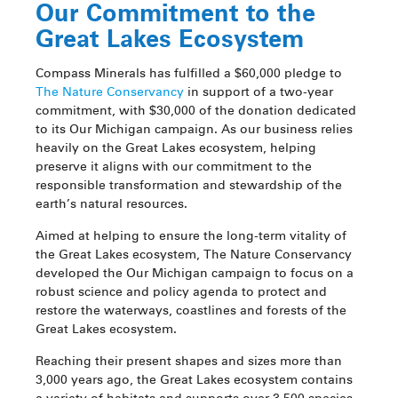
Our Commitment to the
Great Lakes Ecosystem
Compass Minerals has fulfilled a $60,000 pledge to
The Nature Conservancy
in support of a two-year
commitment, with $30,000 of the donation dedicated
to its Our Michigan campaign.
As our business relies
heavily on the Great Lakes ecosystem, helping
preserve it aligns with our commitment to the
responsible transformation and stewardship of the
earth’s natural resources.
Aimed at helping to ensure the long-term vitality of
the Great Lakes ecosystem, The Nature Conservancy
developed the Our Michigan campaign to focus on a
robust science and policy agenda to protect and
restore the waterways, coastlines and forests of the
Great Lakes ecosystem.
Reaching their present shapes and sizes more than
3,000 years ago, the Great Lakes ecosystem contains