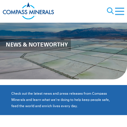
X
NEWS
& NOTEWORTHY
Check out the latest news and press releases from Compass
Minerals and learn what we’re doing to help keep people safe,
feed the world and enrich lives every day.