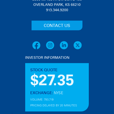
OVERLAND PARK, KS 66210
913.344.9200
CONTACT US
INVESTOR INFORMATION