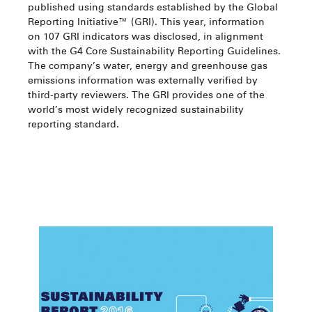
published using standards established by the Global
Reporting Initiative™ (GRI). This year, information
on 107 GRI indicators was disclosed, in alignment
with the G4 Core Sustainability Reporting Guidelines.
The company’s water, energy and greenhouse gas
emissions information was externally verified by
third-party reviewers. The GRI provides one of the
world’s most widely recognized sustainability
reporting standard.