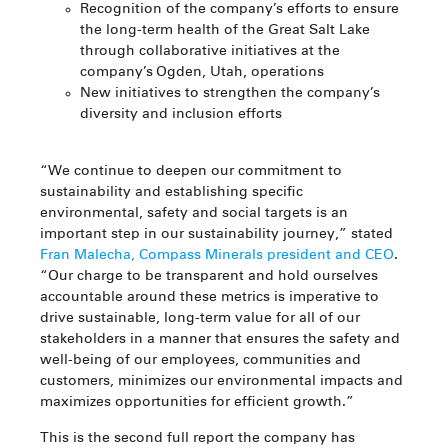
Recognition of the company’s efforts to ensure
the long-term health of the Great Salt Lake
through collaborative initiatives at the
company’s Ogden, Utah, operations
New initiatives to strengthen the company’s
diversity and inclusion efforts
“We continue to deepen our commitment to
sustainability and establishing specific
environmental, safety and social targets is an
important step in our sustainability journey,” stated
Fran Malecha, Compass Minerals president and CEO
.
“Our charge to be transparent and hold ourselves
accountable around these metrics is imperative to
drive sustainable, long-term value for all of our
stakeholders in a manner that ensures the safety and
well-being of our employees, communities and
customers, minimizes our environmental impacts and
maximizes opportunities for efficient growth.”
This is the second full report the company has