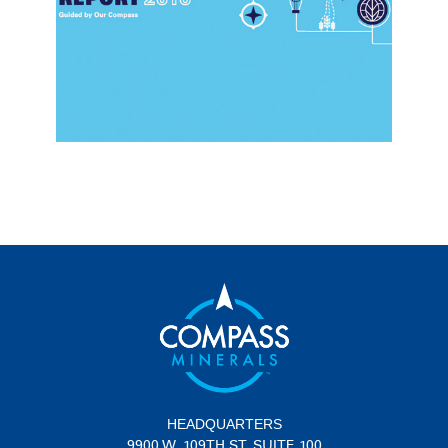
HEADQUARTERS
9900 W. 109TH ST. SUITE 100