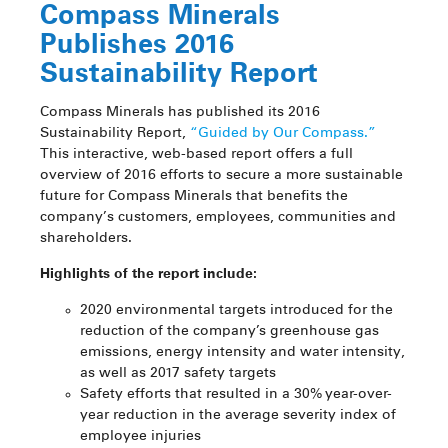
Compass Minerals
Publishes 2016
Sustainability Report
Compass Minerals has published its 2016
Sustainability Report,
“Guided by Our Compass.”
This interactive, web-based report offers a full
overview of 2016 efforts to secure a more sustainable
future for Compass Minerals that benefits the
company’s customers, employees, communities and
shareholders.
Highlights of the report include:
2020 environmental targets introduced for the
reduction of the company’s greenhouse gas
emissions, energy intensity and water intensity,
as well as 2017 safety targets
Safety efforts that resulted in a 30% year-over-
year reduction in the average severity index of
employee injuries