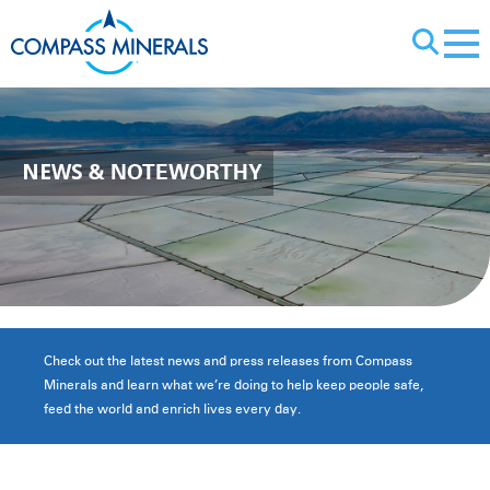
X
NEWS
& NOTEWORTHY
Check out the latest news and press releases from Compass
Minerals and learn what we’re doing to help keep people safe,
feed the world and enrich lives every day.