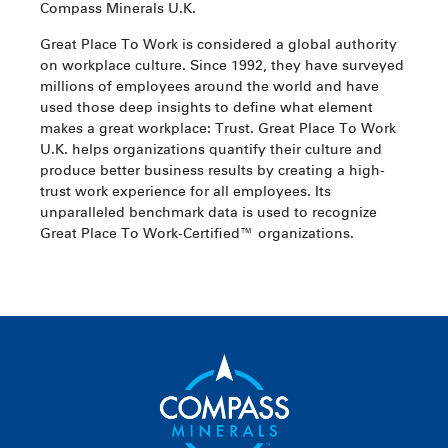
Compass Minerals U.K.
Great Place To Work is considered a global authority
on workplace culture. Since 1992, they have surveyed
millions of employees around the world and have
used those deep insights to define what element
makes a great workplace: Trust. Great Place To Work
U.K. helps organizations quantify their culture and
produce better business results by creating a high-
trust work experience for all employees. Its
unparalleled benchmark data is used to recognize
Great Place To Work-Certified™ organizations.