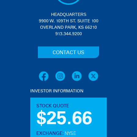
HEADQUARTERS
9900 W. 109TH ST. SUITE 100
OVERLAND PARK, KS 66210
913.344.9200
CONTACT US
INVESTOR INFORMATION