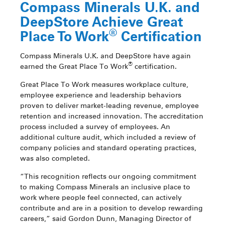
Compass Minerals U.K. and
DeepStore Achieve Great
®
Place To Work
Certification
Compass Minerals U.K. and DeepStore have again
®
earned the Great Place To Work
certification.
Great Place To Work measures workplace culture,
employee experience and leadership behaviors
proven to deliver market-leading revenue, employee
retention and increased innovation. The accreditation
process included a survey of employees. An
additional culture audit, which included a review of
company policies and standard operating practices,
was also completed.
“This recognition reflects our ongoing commitment
to making Compass Minerals an inclusive place to
work where people feel connected, can actively
contribute and are in a position to develop rewarding
careers,” said Gordon Dunn, Managing Director of