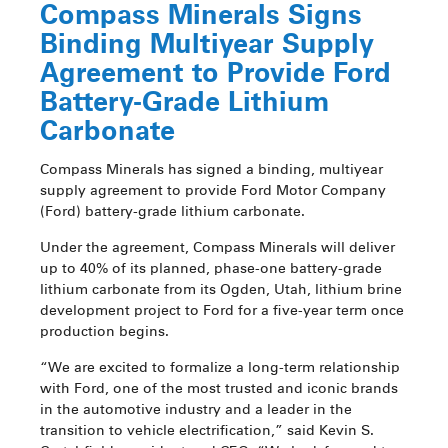
Compass Minerals Signs
Binding Multiyear Supply
Agreement to Provide Ford
Battery-Grade Lithium
Carbonate
Compass Minerals has signed a binding, multiyear
supply agreement to provide Ford Motor Company
(Ford) battery-grade lithium carbonate.
Under the agreement, Compass Minerals will deliver
up to 40% of its planned, phase-one battery-grade
lithium carbonate from its Ogden, Utah, lithium brine
development project to Ford for a five-year term once
production begins.
“We are excited to formalize a long-term relationship
with Ford, one of the most trusted and iconic brands
in the automotive industry and a leader in the
transition to vehicle electrification,” said Kevin S.