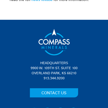
HEADQUARTERS
9900 W. 109TH ST. SUITE 100
OVERLAND PARK, KS 66210
913.344.9200
CONTACT US