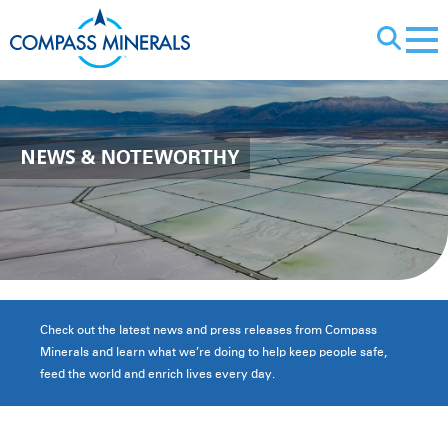
X
NEWS
& NOTEWORTHY
Check out the latest news and press releases from Compass
Minerals and learn what we’re doing to help keep people safe,
feed the world and enrich lives every day.