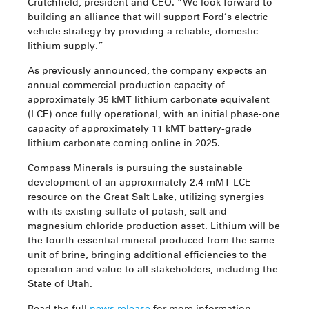
Crutchfield, president and CEO. “We look forward to
building an alliance that will support Ford’s electric
vehicle strategy by providing a reliable, domestic
lithium supply.”
As previously announced, the company expects an
annual commercial production capacity of
approximately 35 kMT lithium carbonate equivalent
(LCE) once fully operational, with an initial phase-one
capacity of approximately 11 kMT battery-grade
lithium carbonate coming online in 2025.
Compass Minerals is pursuing the sustainable
development of an approximately 2.4 mMT LCE
resource on the Great Salt Lake, utilizing synergies
with its existing sulfate of potash, salt and
magnesium chloride production asset. Lithium will be
the fourth essential mineral produced from the same
unit of brine, bringing additional efficiencies to the
operation and value to all stakeholders, including the
State of Utah.
Read the full
news release
for more information.